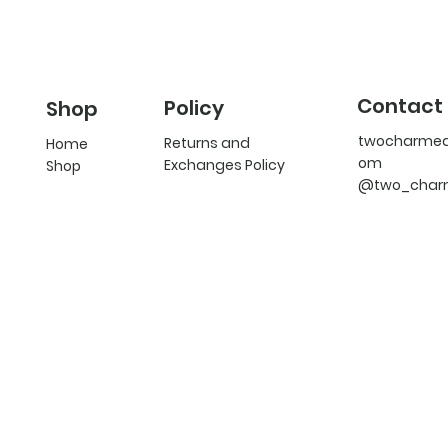
Contact
Policy
Shop
twocharme
Returns and
Home
om
Exchanges Policy
Shop
@two_char