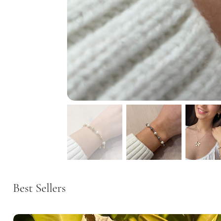
Best Sellers