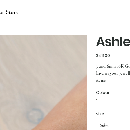
ur Story
Ashl
Price
$48.00
3 and 6mm 18K Gol
Live in your jewel
items
Colour
Size