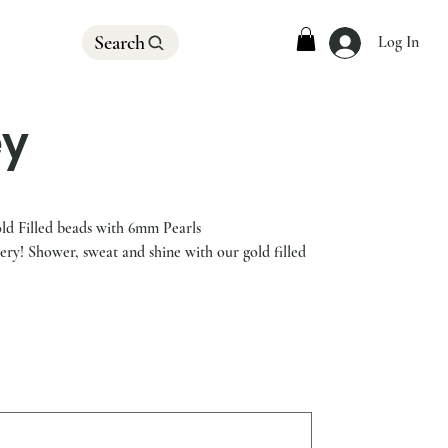
Search
Log In
ey
d Filled beads with 6mm Pearls
lery! Shower, sweat and shine with our gold filled