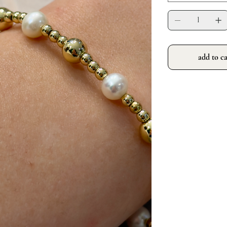
add to ca