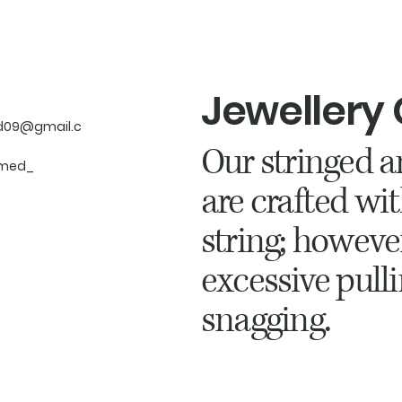
Jewellery
d09@gmail.c
Our stringed a
med_
are crafted wit
string; howeve
excessive pulli
snagging.