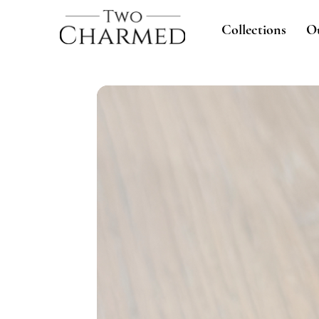
Collections
O