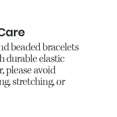
 Care
nd beaded bracelets
h durable elastic
r, please avoid
ng, stretching, or