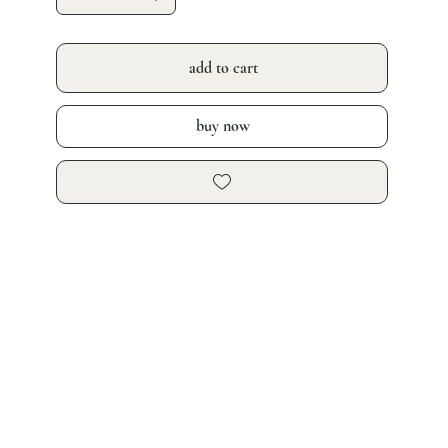
add to cart
buy now