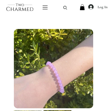
Log In