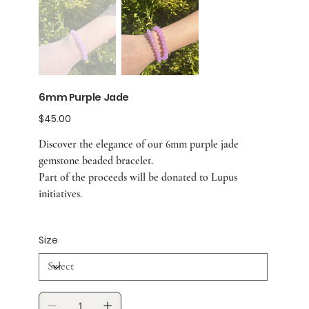
6mm Purple Jade
Price
$45.00
Discover the elegance of our 6mm purple jade
gemstone beaded bracelet.
Part of the proceeds will be donated to Lupus
initiatives.
Size