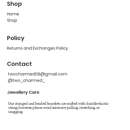
Shop
Home
Shop
Policy
Returns and Exchanges Policy
Contact
twocharmed09@gmail.com
@two_charmed_
Jewellery Care
Our stringed and beaded bracelets are crafted with durable elastic
string; however, please avoid excessive pulling, stretching, or
snagging.